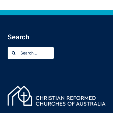
Search
Search
for: