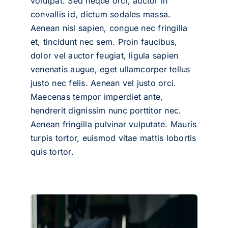
volutpat. Sed neque orci, auctor in
convallis id, dictum sodales massa.
Aenean nisl sapien, congue nec fringilla
et, tincidunt nec sem. Proin faucibus,
dolor vel auctor feugiat,
ligula sapien
venenatis augue
, eget ullamcorper tellus
justo nec felis. Aenean vel justo orci.
Maecenas tempor imperdiet ante,
hendrerit dignissim nunc porttitor nec.
Aenean fringilla pulvinar vulputate. Mauris
turpis tortor, euismod vitae mattis lobortis
quis tortor.