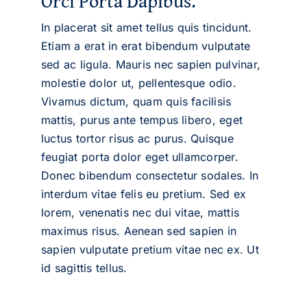
Orci Porta Dapibus.
In placerat sit amet tellus quis tincidunt.
Etiam a erat in erat bibendum vulputate
sed ac ligula. Mauris nec sapien pulvinar,
molestie dolor ut, pellentesque odio.
Vivamus dictum, quam quis facilisis
mattis, purus ante tempus libero, eget
luctus tortor risus ac purus. Quisque
feugiat porta dolor eget ullamcorper.
Donec bibendum consectetur sodales. In
interdum vitae felis eu pretium. Sed ex
lorem, venenatis nec dui vitae, mattis
maximus risus. Aenean sed sapien in
sapien vulputate pretium vitae nec ex. Ut
id sagittis tellus.