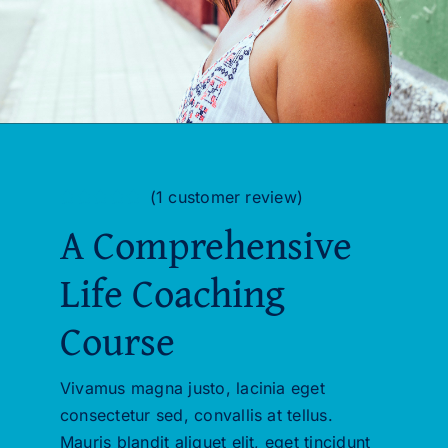
(
1
customer review)
Rated
1
5.00
A Comprehensive
out of 5 based
on
customer
rating
Life Coaching
Course
Vivamus magna justo, lacinia eget
consectetur sed, convallis at tellus.
Mauris blandit aliquet elit, eget tincidunt