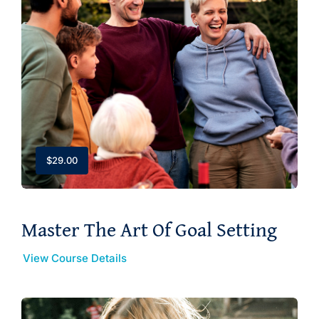
$
29.00
Master The Art Of Goal Setting
View Course Details