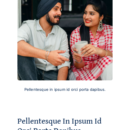
Pellentesque in ipsum id orci porta dapibus.
Pellentesque In Ipsum Id