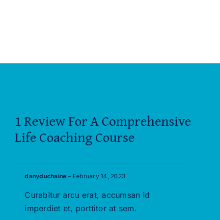
1 Review For
A Comprehensive
Life Coaching Course
danyduchaine
–
February 14, 2023
Rated
5
out of
Curabitur arcu erat, accumsan id
5
imperdiet et, porttitor at sem.