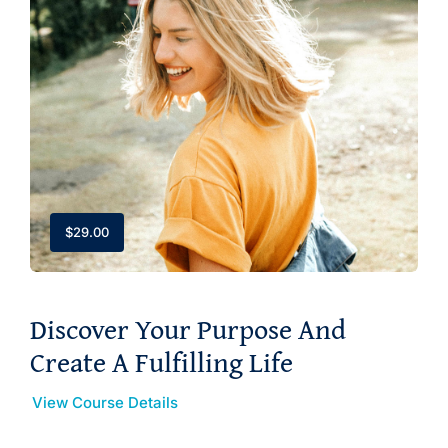
$
29.00
Discover Your Purpose And
Create A Fulfilling Life
View Course Details