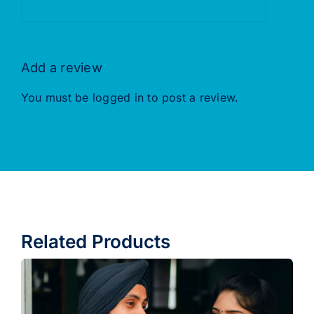
Add a review
You must be
logged in
to post a review.
Related Products