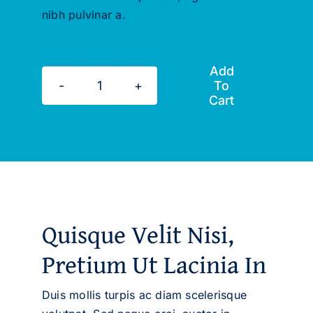
nibh pulvinar a.
Add
To
A
Cart
Comprehensive
Life
Coaching
Course
quantity
Quisque Velit Nisi,
Pretium Ut Lacinia In
Duis mollis turpis ac diam scelerisque