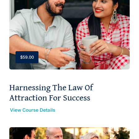
$
59.00
Harnessing The Law Of
Attraction For Success
View Course Details